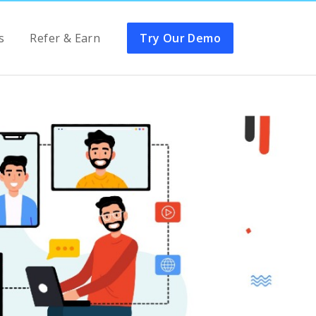
s
Refer & Earn
Try Our Demo