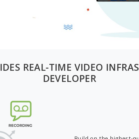
IDES REAL-TIME VIDEO INFRA
DEVELOPER
Build on the highest-qu