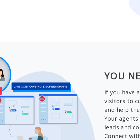
YOU NE
if you have 
visitors to 
and help the
Your agents 
leads and co
Connect wit