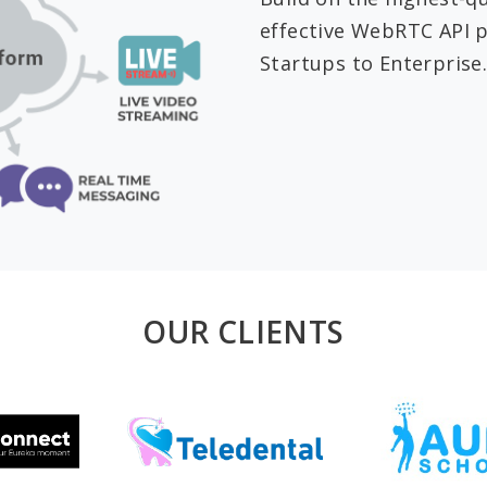
effective WebRTC API p
Startups to Enterprise.
OUR CLIENTS