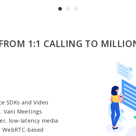
FROM 1:1 CALLING TO MILLIO
ice SDKs and Video
d. Vani Meetings
er, low-latency media
er WebRTC-based