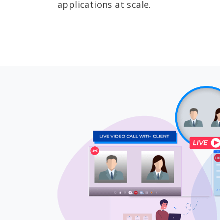
applications at scale.