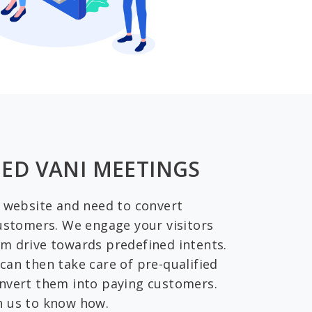
ED VANI MEETINGS
a website and need to convert
customers. We engage your visitors
m drive towards predefined intents.
can then take care of pre-qualified
nvert them into paying customers.
h us to know how.