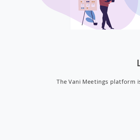
The Vani Meetings platform is 