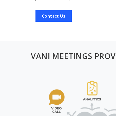
Contact Us
VANI MEETINGS PROV