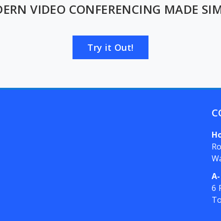
ERN VIDEO CONFERENCING MADE SIM
Try it Out!
C
H
Ro
W
A-
6 
T