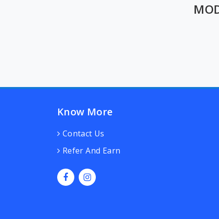
MOD
Know More
Contact Us
Refer And Earn