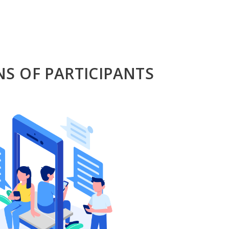
NS OF PARTICIPANTS