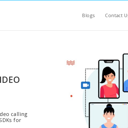
Blogs
Contact U
IDEO
eo calling
SDKs for