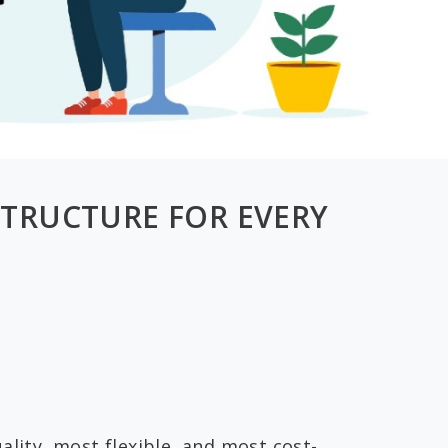
STRUCTURE FOR EVERY
ality, most flexible, and most cost-